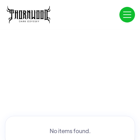
No items found.